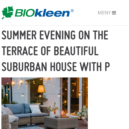
MENY
SUMMER EVENING ON THE
TERRACE OF BEAUTIFUL
SUBURBAN HOUSE WITH P