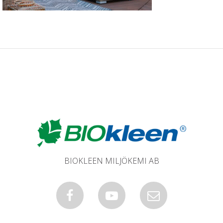
BIOKLEEN MILJÖKEMI AB